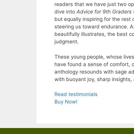
readers that we have just two op
dive into
Advice for 9th Graders
but equally inspiring for the res
steering us toward endurance. A
beautifully illustrates, the best 
judgment.
These young people, whose lives
have found a sense of comfort, 
anthology resounds with sage ad
with buoyant joy, sharp insights
Read testimonials
Buy Now!