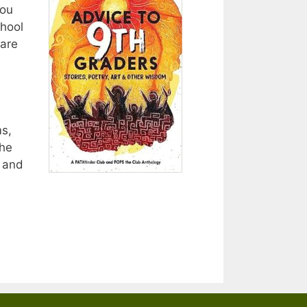
you
chool
 are
s,
The
; and