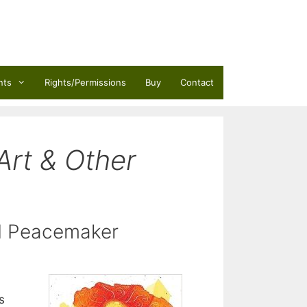
nts
Rights/Permissions
Buy
Contact
Art & Other
rd Peacemaker
s