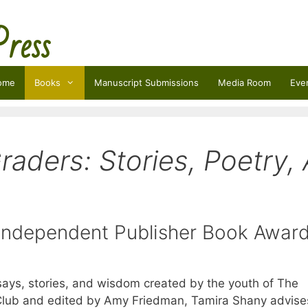
Press
ome
Books
Manuscript Submissions
Media Room
Eve
raders: Stories, Poetry, 
 Independent Publisher Book Awa
ssays, stories, and wisdom created by the youth of The
lub and edited by Amy Friedman, Tamira Shany advise