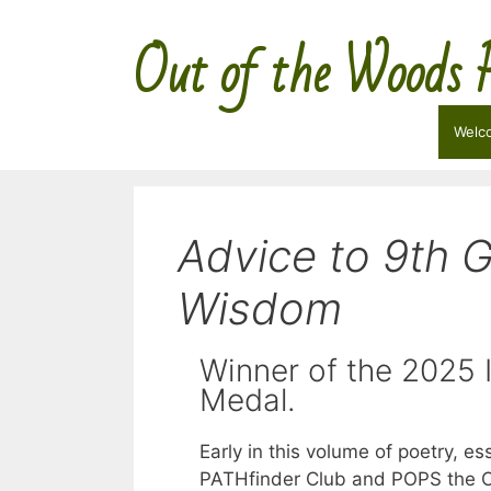
Skip
Out of the Woods 
to
content
Welc
Advice to 9th G
Wisdom
Winner of the 2025
Medal.
Early in this volume of poetry, e
PATHfinder Club and POPS the C