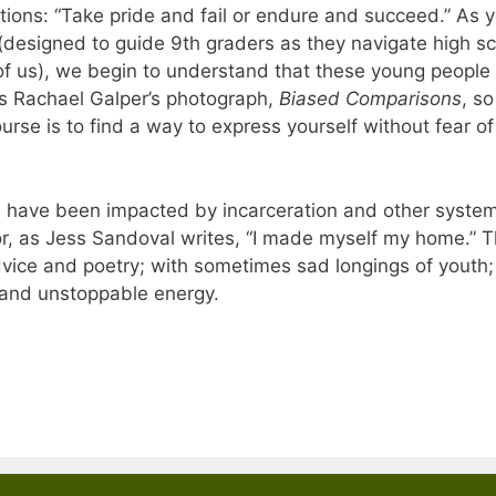
tions: “Take pride and fail or endure and succeed.” As 
(designed to guide 9th graders as they navigate high s
t of us), we begin to understand that these young people
s Rachael Galper’s photograph,
Biased Comparisons
, so
course is to find a way to express yourself without fear of
 have been impacted by incarceration and other system
or, as Jess Sandoval writes, “I made myself my home.” 
vice and poetry; with sometimes sad longings of youth
, and unstoppable energy.