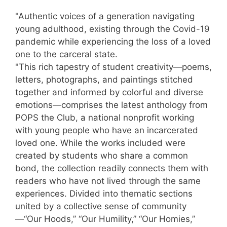
"Authentic voices of a generation navigating
young adulthood, existing through the Covid-19
pandemic while experiencing the loss of a loved
one to the carceral state.
"This rich tapestry of student creativity—poems,
letters, photographs, and paintings stitched
together and informed by colorful and diverse
emotions—comprises the latest anthology from
POPS the Club, a national nonprofit working
with young people who have an incarcerated
loved one. While the works included were
created by students who share a common
bond, the collection readily connects them with
readers who have not lived through the same
experiences. Divided into thematic sections
united by a collective sense of community
—“Our Hoods,” “Our Humility,” “Our Homies,”