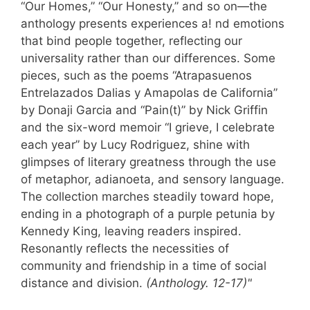
“Our Homes,” “Our Honesty,” and so on—the
anthology presents experiences a! nd emotions
that bind people together, reflecting our
universality rather than our differences. Some
pieces, such as the poems “Atrapasuenos
Entrelazados Dalias y Amapolas de California”
by Donaji Garcia and “Pain(t)” by Nick Griffin
and the six-word memoir “I grieve, I celebrate
each year” by Lucy Rodriguez, shine with
glimpses of literary greatness through the use
of metaphor, adianoeta, and sensory language.
The collection marches steadily toward hope,
ending in a photograph of a purple petunia by
Kennedy King, leaving readers inspired.
Resonantly reflects the necessities of
community and friendship in a time of social
distance and division.
(Anthology. 12-17)"