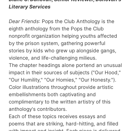
Literary Services
Dear Friends
: Pops the Club Anthology is the
eighth anthology from the Pops the Club
nonprofit organization helping youths affected
by the prison system, gathering powerful
stories by kids who grew up alongside gangs,
violence, and life-challenging milieus.
The chapter headings alone portend an unusual
impact in their sources of subjects ("Our Hood,"
"Our Humility," "Our Homies," "Our Honesty.").
Color illustrations throughout provide artistic
embellishments both captivating and
complimentary to the written artistry of this
anthology's contributors.
Each of these topics receives essays and
poems that are striking, hard-hitting, and filled