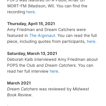
WORT-FM (Madison, WI). You can find the
recording
here
.
Thursday, April 15, 2021
Amy Friedman and Dream Catchers were
featured in
The Argonaut
. You can read the full
piece, including quotes from participants,
here
.
Saturday, March 13, 2021
Deborah Kalb interviewed Amy Friedman about
POPS the Club and
Dream Catchers
. You can
read her full interview
here
.
March 2021
Dream Catchers
was reviewed by
Midwest
Book Review
.