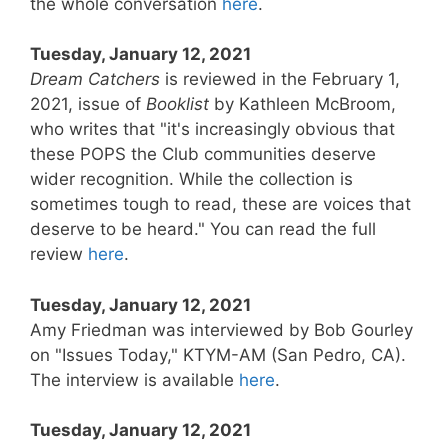
the whole conversation
here
.
Tuesday, January 12, 2021
Dream Catchers
is reviewed in the February 1,
2021, issue of
Booklist
by Kathleen McBroom,
who writes that "it's increasingly obvious that
these POPS the Club communities deserve
wider recognition. While the collection is
sometimes tough to read, these are voices that
deserve to be heard." You can read the full
review
here
.
Tuesday, January 12, 2021
Amy Friedman was interviewed by Bob Gourley
on "Issues Today," KTYM-AM (San Pedro, CA).
The interview is available
here
.
Tuesday, January 12, 2021