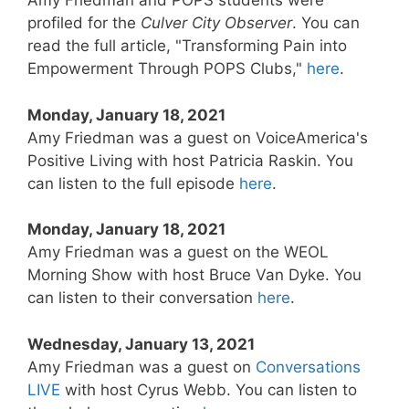
Amy Friedman and POPS students were
profiled for the
Culver City Observer
. You can
read the full article, "Transforming Pain into
Empowerment Through POPS Clubs,"
here
.
Monday, January 18, 2021
Amy Friedman was a guest on VoiceAmerica's
Positive Living with host Patricia Raskin. You
can listen to the full episode
here
.
Monday, January 18, 2021
Amy Friedman was a guest on the WEOL
Morning Show with host Bruce Van Dyke. You
can listen to their conversation
here
.
Wednesday, January 13, 2021
Amy Friedman was a guest on
Conversations
LIVE
with host Cyrus Webb. You can listen to