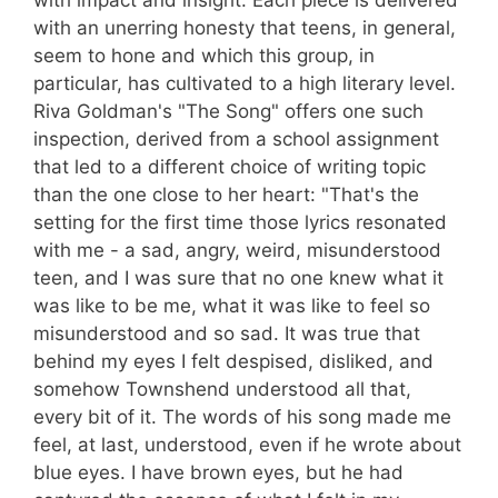
with impact and insight. Each piece is delivered
with an unerring honesty that teens, in general,
seem to hone and which this group, in
particular, has cultivated to a high literary level.
Riva Goldman's "The Song" offers one such
inspection, derived from a school assignment
that led to a different choice of writing topic
than the one close to her heart: "That's the
setting for the first time those lyrics resonated
with me - a sad, angry, weird, misunderstood
teen, and I was sure that no one knew what it
was like to be me, what it was like to feel so
misunderstood and so sad. It was true that
behind my eyes I felt despised, disliked, and
somehow Townshend understood all that,
every bit of it. The words of his song made me
feel, at last, understood, even if he wrote about
blue eyes. I have brown eyes, but he had