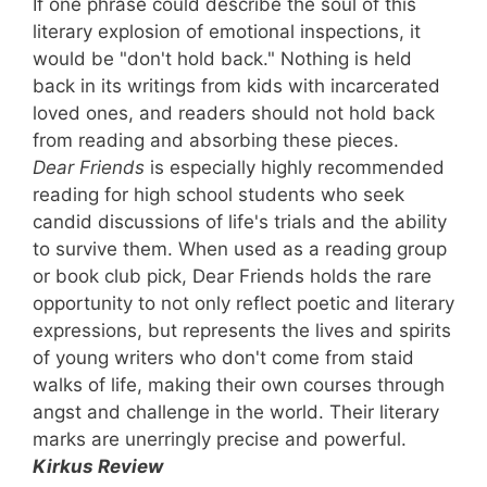
If one phrase could describe the soul of this
literary explosion of emotional inspections, it
would be "don't hold back." Nothing is held
back in its writings from kids with incarcerated
loved ones, and readers should not hold back
from reading and absorbing these pieces.
Dear Friends
is especially highly recommended
reading for high school students who seek
candid discussions of life's trials and the ability
to survive them. When used as a reading group
or book club pick, Dear Friends holds the rare
opportunity to not only reflect poetic and literary
expressions, but represents the lives and spirits
of young writers who don't come from staid
walks of life, making their own courses through
angst and challenge in the world. Their literary
marks are unerringly precise and powerful.
Kirkus Review