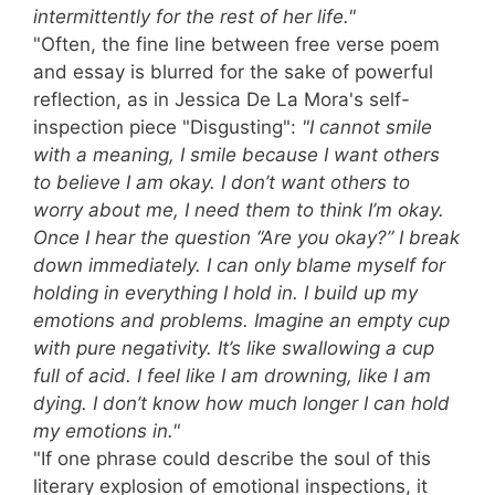
intermittently for the rest of her life."
"Often, the fine line between free verse poem
and essay is blurred for the sake of powerful
reflection, as in Jessica De La Mora's self-
inspection piece "Disgusting":
"I cannot smile
with a meaning, I smile because I want others
to believe I am okay. I don’t want others to
worry about me, I need them to think I’m okay.
Once I hear the question “Are you okay?” I break
down immediately. I can only blame myself for
holding in everything I hold in. I build up my
emotions and problems. Imagine an empty cup
with pure negativity. It’s like swallowing a cup
full of acid. I feel like I am drowning, like I am
dying. I don’t know how much longer I can hold
my emotions in."
"If one phrase could describe the soul of this
literary explosion of emotional inspections, it