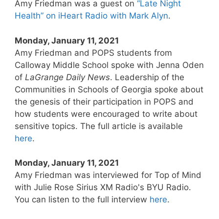
Amy Friedman was a guest on
“Late Night
Health” on iHeart Radio with Mark Alyn
.
Monday, January 11, 2021
Amy Friedman and POPS students from
Calloway Middle School spoke with Jenna Oden
of
LaGrange Daily News
. Leadership of the
Communities in Schools of Georgia spoke about
the genesis of their participation in POPS and
how students were encouraged to write about
sensitive topics. The full article is available
here
.
Monday, January 11, 2021
Amy Friedman was interviewed for Top of Mind
with Julie Rose Sirius XM Radio's BYU Radio.
You can listen to the full interview
here
.