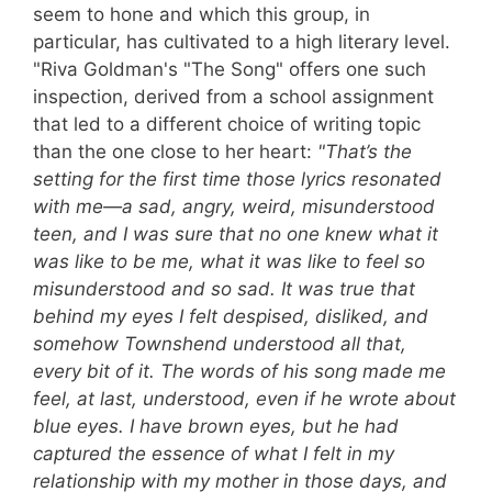
seem to hone and which this group, in
particular, has cultivated to a high literary level.
"Riva Goldman's "The Song" offers one such
inspection, derived from a school assignment
that led to a different choice of writing topic
than the one close to her heart:
"That’s the
setting for the first time those lyrics resonated
with me—a sad, angry, weird, misunderstood
teen, and I was sure that no one knew what it
was like to be me, what it was like to feel so
misunderstood and so sad. It was true that
behind my eyes I felt despised, disliked, and
somehow Townshend understood all that,
every bit of it. The words of his song made me
feel, at last, understood, even if he wrote about
blue eyes. I have brown eyes, but he had
captured the essence of what I felt in my
relationship with my mother in those days, and