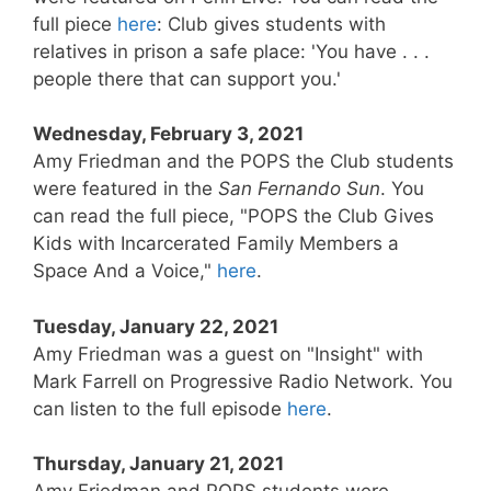
full piece
here
: Club gives students with
relatives in prison a safe place: 'You have . . .
people there that can support you.'
Wednesday, February 3, 2021
Amy Friedman and the POPS the Club students
were featured in the
San Fernando Sun
. You
can read the full piece, "POPS the Club Gives
Kids with Incarcerated Family Members a
Space And a Voice,"
here
.
Tuesday, January 22, 2021
Amy Friedman was a guest on "Insight" with
Mark Farrell on Progressive Radio Network. You
can listen to the full episode
here
.
Thursday, January 21, 2021