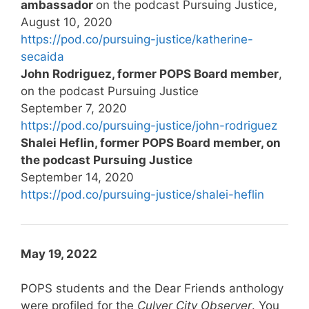
ambassador
on the podcast Pursuing Justice,
August 10, 2020
https://pod.co/pursuing-justice/katherine-
secaida
John Rodriguez, former POPS Board member
,
on the podcast Pursuing Justice
September 7, 2020
https://pod.co/pursuing-justice/john-rodriguez
Shalei Heflin, former POPS Board member, on
the podcast Pursuing Justice
September 14, 2020
https://pod.co/pursuing-justice/shalei-heflin
May 19, 2022
POPS students and the Dear Friends anthology
were profiled for the
Culver City Observer
. You