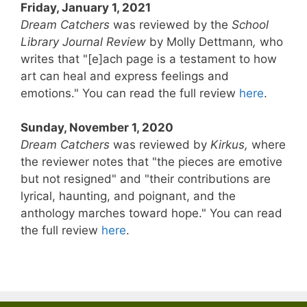
Friday, January 1, 2021
Dream Catchers
was reviewed by the
School
Library Journal Review
by Molly Dettmann
,
who
writes that "[e]ach page is a testament to how
art can heal and express feelings and
emotions." You can read the full review
here
.
Sunday, November 1, 2020
Dream Catchers
was reviewed by
Kirkus,
where
the reviewer notes that "the pieces are emotive
but not resigned" and "their contributions are
lyrical, haunting, and poignant, and the
anthology marches toward hope." You can read
the full review
here
.