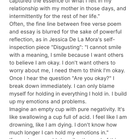
captured the essence of what I felt in my
relationship with my mother in those days, and
intermittently for the rest of her life."
Often, the fine line between free verse poem
and essay is blurred for the sake of powerful
reflection, as in Jessica De La Mora's self-
inspection piece "Disgusting": "I cannot smile
with a meaning, I smile because I want others
to believe I am okay. I don't want others to
worry about me, I need them to think I'm okay.
Once I hear the question "Are you okay?" I
break down immediately. I can only blame
myself for holding in everything I hold in. I build
up my emotions and problems.
Imagine an empty cup with pure negativity. It's
like swallowing a cup full of acid. I feel like I am
drowning, like I am dying. I don't know how
much longer I can hold my emotions in."