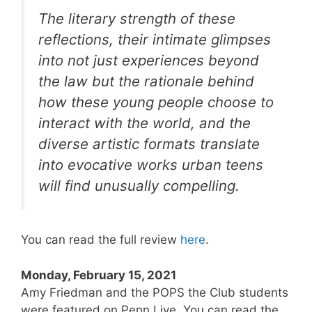
The literary strength of these
reflections, their intimate glimpses
into not just experiences beyond
the law but the rationale behind
how these young people choose to
interact with the world, and the
diverse artistic formats translate
into evocative works urban teens
will find unusually compelling.
You can read the full review
here
.
Monday, February 15, 2021
Amy Friedman and the POPS the Club students
were featured on Penn Live. You can read the