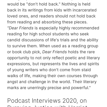
would be "don't hold back." Nothing is held
back in its writings from kids with incarcerated
loved ones, and readers should not hold back
from reading and absorbing these pieces.
"Dear Friends
is especially highly recommended
reading for high school students who seek
candid discussions of life's trials and the ability
to survive them. When used as a reading group
or book club pick,
Dear Friends
holds the rare
opportunity to not only reflect poetic and literary
expressions, but represents the lives and spirits
of young writers who don't come from staid
walks of life, making their own courses through
angst and challenge in the world. Their literary
marks are unerringly precise and powerful."
Podcast Interviews 2020, on