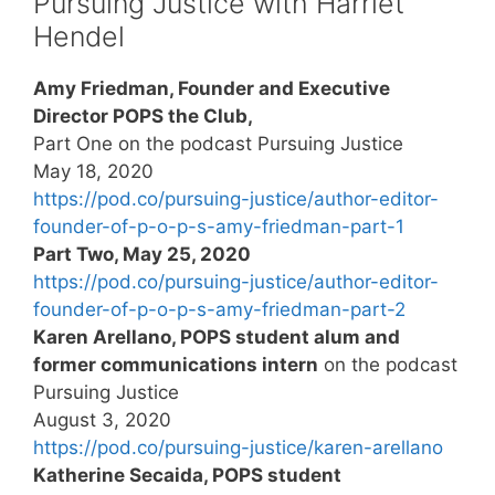
Pursuing Justice with Harriet
Hendel
Amy Friedman, Founder and Executive
Director POPS the Club,
Part One on the podcast Pursuing Justice
May 18, 2020
https://pod.co/pursuing-justice/author-editor-
founder-of-p-o-p-s-amy-friedman-part-1
Part Two, May 25, 2020
https://pod.co/pursuing-justice/author-editor-
founder-of-p-o-p-s-amy-friedman-part-2
Karen Arellano, POPS student alum and
former communications intern
on the podcast
Pursuing Justice
August 3, 2020
https://pod.co/pursuing-justice/karen-arellano
Katherine Secaida, POPS student