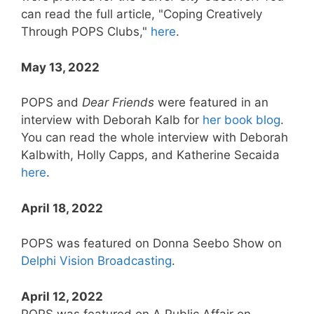
can read the full article, "Coping Creatively
Through POPS Clubs,"
here
.
May 13, 2022
POPS and
Dear Friends
were featured in an
interview with Deborah Kalb for
her book blog
.
You can read the whole interview with Deborah
Kalbwith, Holly Capps, and Katherine Secaida
here
.
April 18, 2022
POPS was featured on Donna Seebo Show on
Delphi Vision Broadcasting
.
April 12, 2022
POPS was featured on A Public Affair on