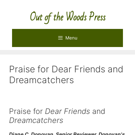
Skip
to
Out of the Woods Press
content
Menu
Praise for Dear Friends and
Dreamcatchers
Praise for
Dear Friends
and
Dreamcatchers
Diane C. Donovan, Senior Reviewer, Donovan's