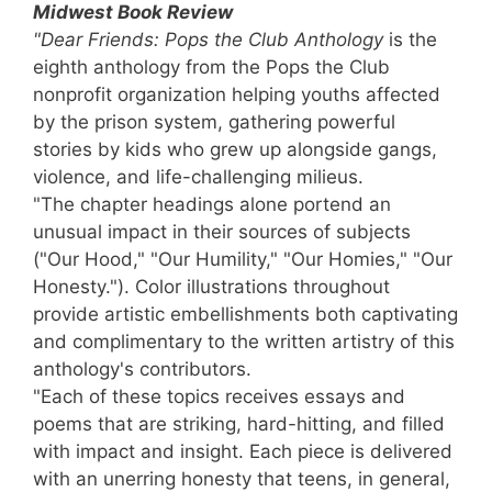
Midwest Book Review
"Dear Friends: Pops the Club Anthology
is the
eighth anthology from the Pops the Club
nonprofit organization helping youths affected
by the prison system, gathering powerful
stories by kids who grew up alongside gangs,
violence, and life-challenging milieus.
"The chapter headings alone portend an
unusual impact in their sources of subjects
("Our Hood," "Our Humility," "Our Homies," "Our
Honesty."). Color illustrations throughout
provide artistic embellishments both captivating
and complimentary to the written artistry of this
anthology's contributors.
"Each of these topics receives essays and
poems that are striking, hard-hitting, and filled
with impact and insight. Each piece is delivered
with an unerring honesty that teens, in general,